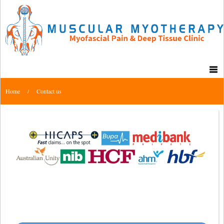
Home
/
Contact us
Muscular Myotherapy Clinic – Back in
Balance Group