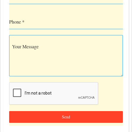
Phone
*
Your Message
Send