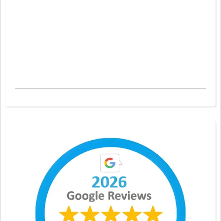
caused joint paint. A Myotherapist can treat Lower Back Pain, Neck Pain and
specific headaches. A Myotherapist can treat Shoulder Pain and Upper Back Pain.
A Myotherapist can treat Hip Pain, Knee Pain and Foot Pain. Your Myotherapist
will then try to improve your Range of Movement and everyday mobility. Come
see us in Melbourne.