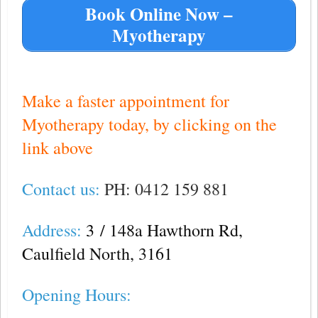
Book Online Now –
Myotherapy
—
Make a faster appointment for
Myotherapy today, by clicking on the
link above
Contact us:
PH: 0412 159 881
Address:
3
/ 148a Hawthorn Rd,
Caulfield North, 3161
Opening Hours: