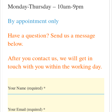
Monday-Thursday – 10am-9pm
By appointment only
Have a question? Send us a message
below.
After you contact us, we will get in
touch with you within the working day.
Your Name (required)
*
Your Email (required)
*