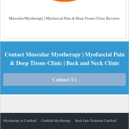
Muscular Myotherapy | Myofascial Pain & Deep Tissue Clinic Reviews
Contact Muscular Myotherapy | Myofascial Pain
& Deep Tissue Clinic | Back and Neck Clinic
Contact Us
Myotherapy in Caulfield
Caulfield Myotherapy
Back Pain Treatment Caulfield