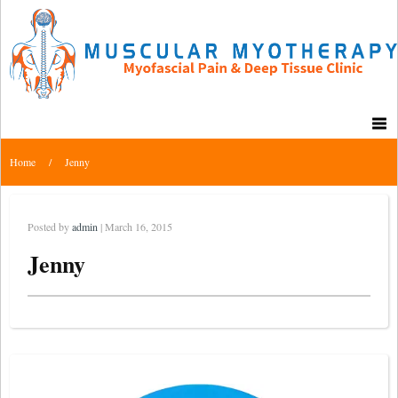
Home
/
Jenny
Posted by
admin
| March 16, 2015
Jenny