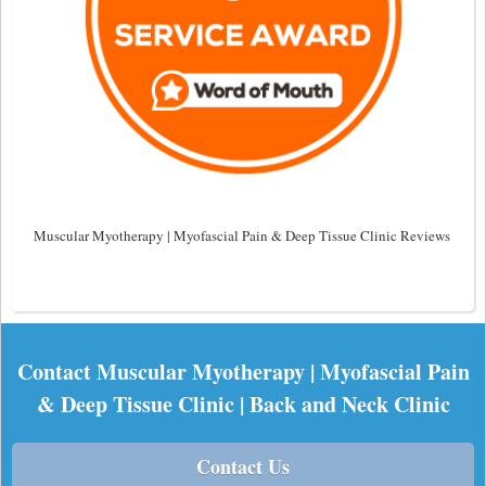
Muscular Myotherapy | Myofascial Pain & Deep Tissue Clinic Reviews
Contact Muscular Myotherapy | Myofascial Pain
& Deep Tissue Clinic | Back and Neck Clinic
Contact Us