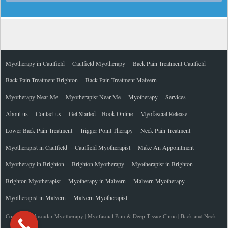
Myotherapy in Caulfield
Caulfield Myotherapy
Back Pain Treatment Caulfield
Back Pain Treatment Brighton
Back Pain Treatment Malvern
Myotherapy Near Me
Myotherapist Near Me
Myotherapy
Services
About us
Contact us
Get Started – Book Online
Myofascial Release
Lower Back Pain Treatment
Trigger Point Therapy
Neck Pain Treatment
Myotherapist in Caulfield
Caulfield Myotherapist
Make An Appointment
Myotherapy in Brighton
Brighton Myotherapy
Myotherapist in Brighton
Brighton Myotherapist
Myotherapy in Malvern
Malvern Myotherapy
Myotherapist in Malvern
Malvern Myotherapist
Copyright Muscular Myotherapy | Myofascial Pain & Deep Tissue Clinic | Back and Neck