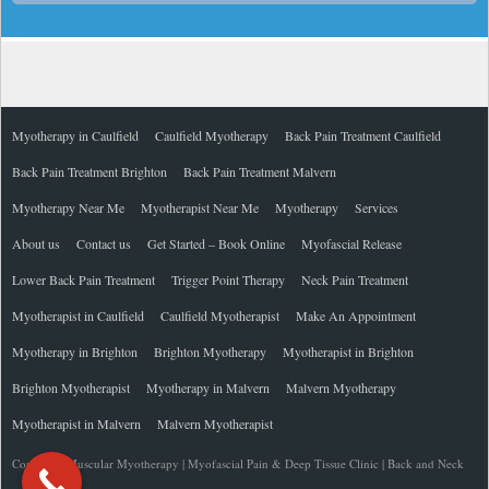
Myotherapy in Caulfield
Caulfield Myotherapy
Back Pain Treatment Caulfield
Back Pain Treatment Brighton
Back Pain Treatment Malvern
Myotherapy Near Me
Myotherapist Near Me
Myotherapy
Services
About us
Contact us
Get Started – Book Online
Myofascial Release
Lower Back Pain Treatment
Trigger Point Therapy
Neck Pain Treatment
Myotherapist in Caulfield
Caulfield Myotherapist
Make An Appointment
Myotherapy in Brighton
Brighton Myotherapy
Myotherapist in Brighton
Brighton Myotherapist
Myotherapy in Malvern
Malvern Myotherapy
Myotherapist in Malvern
Malvern Myotherapist
Copyright Muscular Myotherapy | Myofascial Pain & Deep Tissue Clinic | Back and Neck