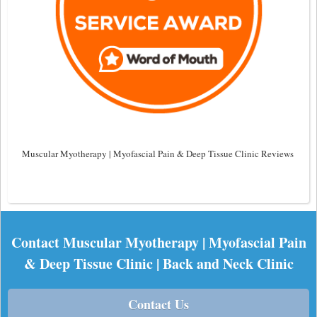
Muscular Myotherapy | Myofascial Pain & Deep Tissue Clinic Reviews
Contact Muscular Myotherapy | Myofascial Pain
& Deep Tissue Clinic | Back and Neck Clinic
Contact Us