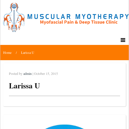
Home
/
Larissa U
Posted by
admin
| October 15, 2015
Larissa U