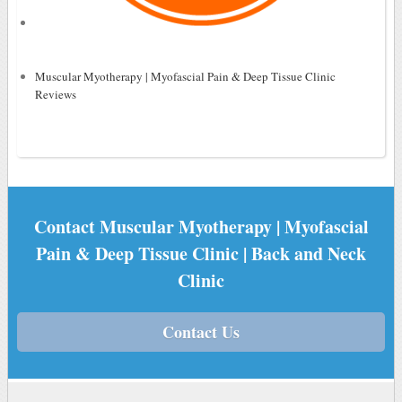
Muscular Myotherapy | Myofascial Pain & Deep Tissue Clinic
Reviews
Contact Muscular Myotherapy | Myofascial
Pain & Deep Tissue Clinic | Back and Neck
Clinic
Contact Us