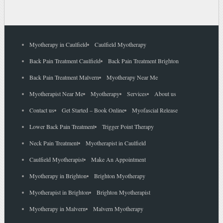
Myotherapy in Caulfield
Caulfield Myotherapy
Back Pain Treatment Caulfield
Back Pain Treatment Brighton
Back Pain Treatment Malvern
Myotherapy Near Me
Myotherapist Near Me
Myotherapy
Services
About us
Contact us
Get Started – Book Online
Myofascial Release
Lower Back Pain Treatment
Trigger Point Therapy
Neck Pain Treatment
Myotherapist in Caulfield
Caulfield Myotherapist
Make An Appointment
Myotherapy in Brighton
Brighton Myotherapy
Myotherapist in Brighton
Brighton Myotherapist
Myotherapy in Malvern
Malvern Myotherapy