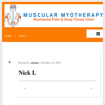
Home
/
Nick L
Posted by
admin
| October 15, 2015
Nick L