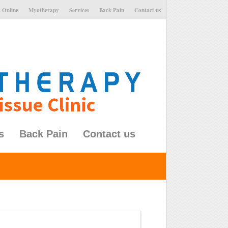
 Online
Myotherapy
Services
Back Pain
Contact us
s
Back Pain
Contact us