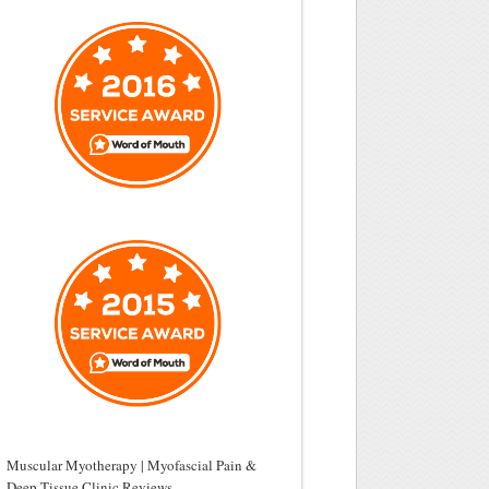
Muscular Myotherapy | Myofascial Pain &
Deep Tissue Clinic Reviews