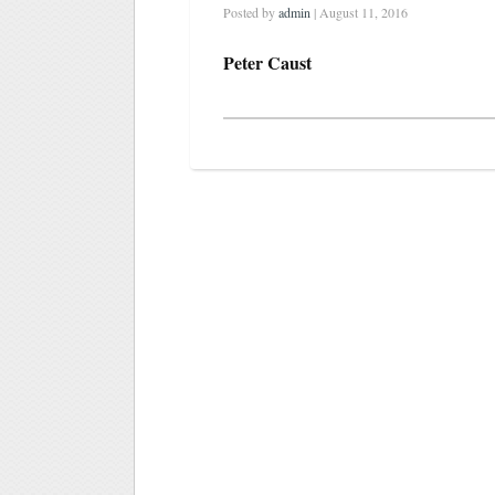
Posted by
admin
| August 11, 2016
Peter Caust