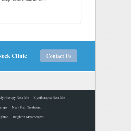
Neck Clinic
Contact Us
Myotherapy Near Me
Myotherapist Near Me
herapy
Neck Pain Treatment
ighton
Brighton Myotherapist