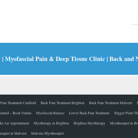
 Myofascial Pain & Deep Tissue Clinic | Back and 
Pain Treatment Caulfield
Back Pain Treatment Brighton
Back Pain Treatment Malvern
Started – Book Online
Myofascial Release
Lower Back Pain Treatment
Trigger Point T
ke An Appointment
Myotherapy in Brighton
Brighton Myotherapy
Myotherapist in Br
rapist in Malvern
Malvern Myotherapist