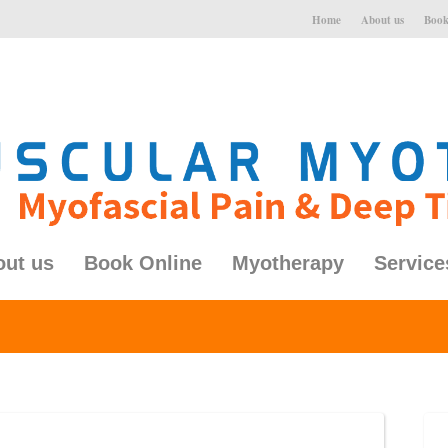
Home
About us
Book
out us
Book Online
Myotherapy
Service