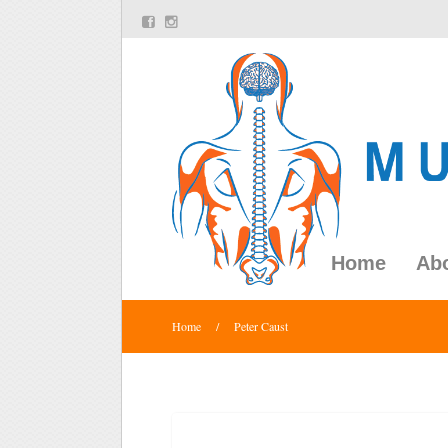
Home
Ab
Home
/
Peter Caust