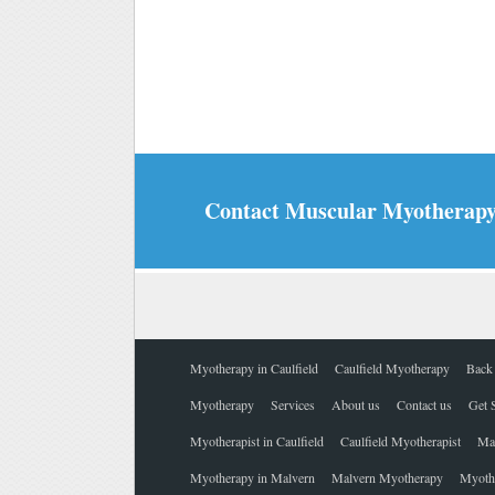
Contact Muscular Myotherapy |
Myotherapy in Caulfield
Caulfield Myotherapy
Back 
Myotherapy
Services
About us
Contact us
Get 
Myotherapist in Caulfield
Caulfield Myotherapist
Ma
Myotherapy in Malvern
Malvern Myotherapy
Myothe